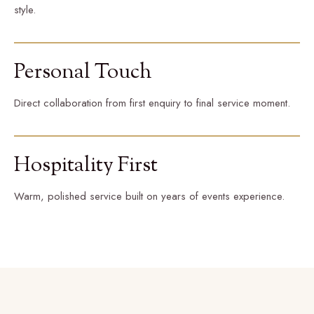
style.
Personal Touch
Direct collaboration from first enquiry to final service moment.
Hospitality First
Warm, polished service built on years of events experience.