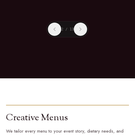
2
/
13
Creative Menus
We tailor every menu to your event story, dietary needs, and