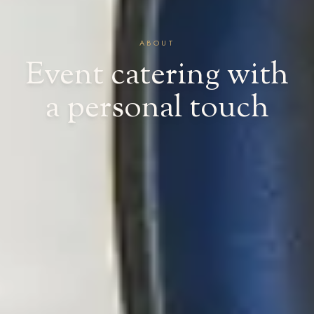
ABOUT
Event catering with
a personal touch