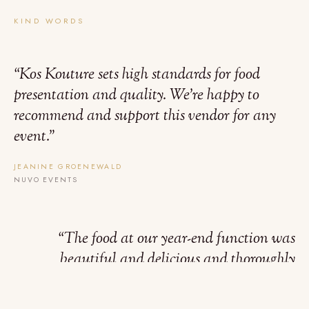
KIND WORDS
“
Kos Kouture sets high standards for food
presentation and quality. We’re happy to
recommend and support this vendor for any
event.
”
JEANINE GROENEWALD
NUVO EVENTS
“
The food at our year-end function was
beautiful and delicious and thoroughly
enjoyed by everyone. Such generous portions
too.
”