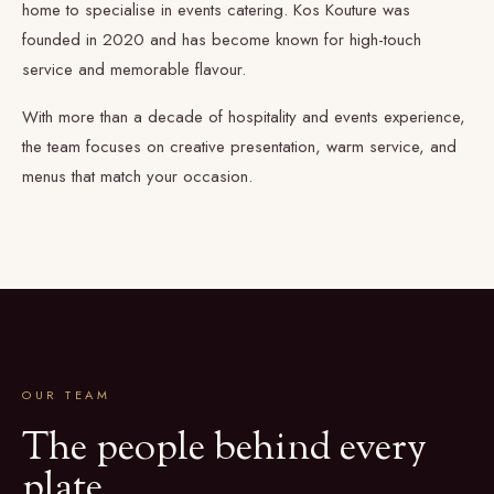
home to specialise in events catering. Kos Kouture was
founded in 2020 and has become known for high-touch
service and memorable flavour.
With more than a decade of hospitality and events experience,
the team focuses on creative presentation, warm service, and
menus that match your occasion.
OUR TEAM
The people behind every
plate