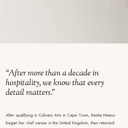
“After more than a decade in
hospitality, we know that every
detail matters.”
After qualifying in Culinary Arts in Cape Town, Rentia Maass
began her chef career in the United Kingdom, then returned